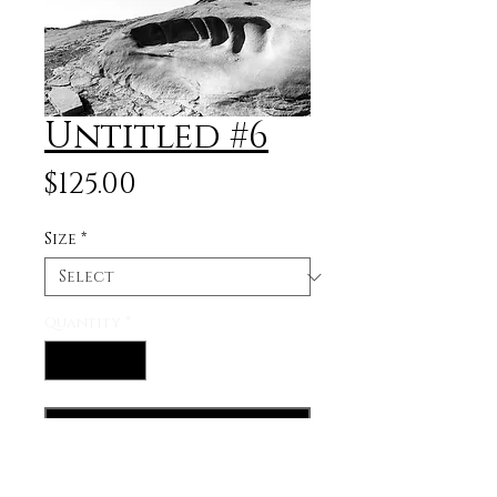
Untitled #6
Price
$125.00
Size
*
Quantity
*
Add to Cart