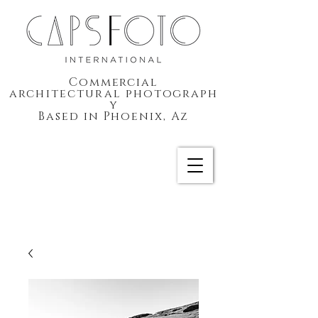
Commercial
architectural
photograph
y
Based in Phoenix, Az
CAPSFOTO International