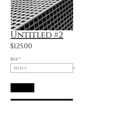
Untitled #2
Price
$125.00
Size
*
Quantity
*
Add to Cart