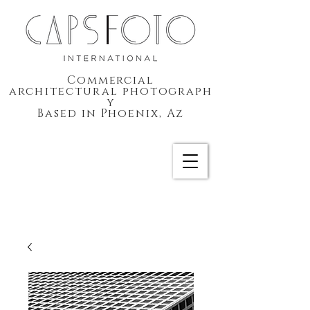
Commercial
architectural
photograph
y
Based in Phoenix, Az
CAPSFOTO International