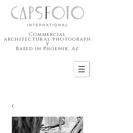
Commercial
architectural
photograph
y
Based in Phoenix, Az
CAPSFOTO International