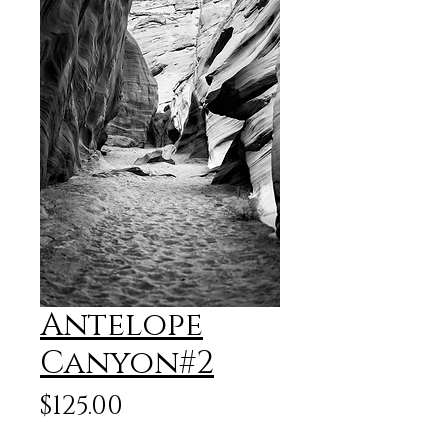
Antelope
Canyon#2
Price
$125.00